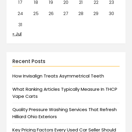
17
18
19
20
21
22
23
24
25
26
27
28
29
30
31
« Jul
Recent Posts
How Invisalign Treats Asymmetrical Teeth
What Ranking Articles Typically Measure In THCP
Vape Carts
Quality Pressure Washing Services That Refresh
Hilliard Ohio Exteriors
Key Pricing Factors Every Used Car Seller Should