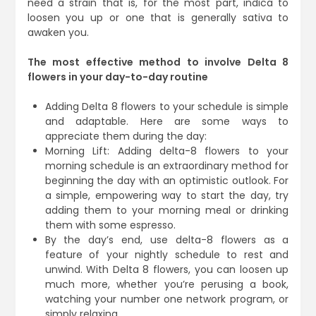
need a strain that is, for the most part, indica to
loosen you up or one that is generally sativa to
awaken you.
The most effective method to involve Delta 8
flowers in your day-to-day routine
Adding Delta 8 flowers to your schedule is simple
and adaptable. Here are some ways to
appreciate them during the day:
Morning Lift: Adding delta-8 flowers to your
morning schedule is an extraordinary method for
beginning the day with an optimistic outlook. For
a simple, empowering way to start the day, try
adding them to your morning meal or drinking
them with some espresso.
By the day’s end, use delta-8 flowers as a
feature of your nightly schedule to rest and
unwind. With Delta 8 flowers, you can loosen up
much more, whether you’re perusing a book,
watching your number one network program, or
simply relaxing.