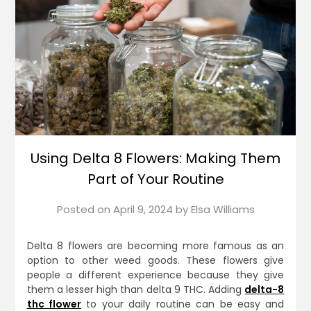
Using Delta 8 Flowers: Making Them
Part of Your Routine
Posted on
April 9, 2024
by
Elsa Williams
Delta 8 flowers are becoming more famous as an
option to other weed goods. These flowers give
people a different experience because they give
them a lesser high than delta 9 THC. Adding
delta-8
thc flower
to your daily routine can be easy and