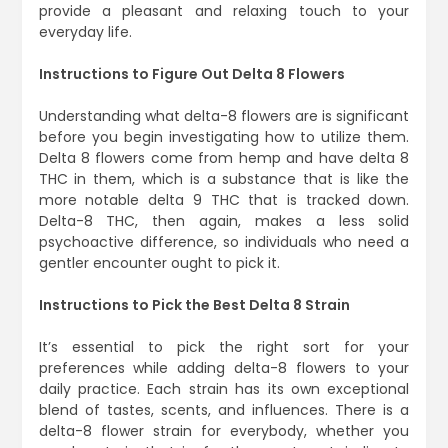
provide a pleasant and relaxing touch to your
everyday life.
Instructions to Figure Out Delta 8 Flowers
Understanding what delta-8 flowers are is significant
before you begin investigating how to utilize them.
Delta 8 flowers come from hemp and have delta 8
THC in them, which is a substance that is like the
more notable delta 9 THC that is tracked down.
Delta-8 THC, then again, makes a less solid
psychoactive difference, so individuals who need a
gentler encounter ought to pick it.
Instructions to Pick the Best Delta 8 Strain
It’s essential to pick the right sort for your
preferences while adding delta-8 flowers to your
daily practice. Each strain has its own exceptional
blend of tastes, scents, and influences. There is a
delta-8 flower strain for everybody, whether you