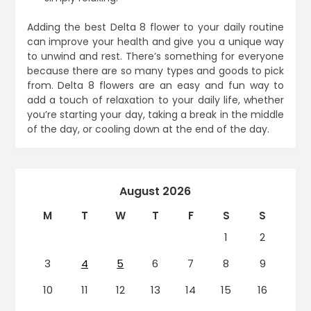
Adding the best Delta 8 flower to your daily routine
can improve your health and give you a unique way
to unwind and rest. There’s something for everyone
because there are so many types and goods to pick
from. Delta 8 flowers are an easy and fun way to
add a touch of relaxation to your daily life, whether
you’re starting your day, taking a break in the middle
of the day, or cooling down at the end of the day.
August 2026
M
T
W
T
F
S
S
1
2
3
4
5
6
7
8
9
10
11
12
13
14
15
16