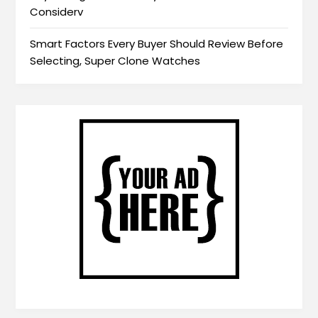
Considerv
Smart Factors Every Buyer Should Review Before
Selecting, Super Clone Watches