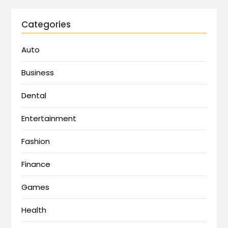
Categories
Auto
Business
Dental
Entertainment
Fashion
Finance
Games
Health