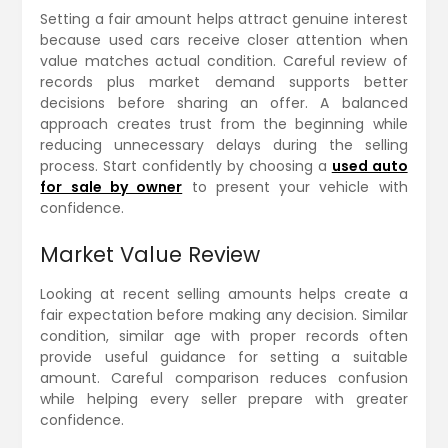
Setting a fair amount helps attract genuine interest
because used cars receive closer attention when
value matches actual condition. Careful review of
records plus market demand supports better
decisions before sharing an offer. A balanced
approach creates trust from the beginning while
reducing unnecessary delays during the selling
process. Start confidently by choosing a
used auto
for sale by owner
to present your vehicle with
confidence.
Market Value Review
Looking at recent selling amounts helps create a
fair expectation before making any decision. Similar
condition, similar age with proper records often
provide useful guidance for setting a suitable
amount. Careful comparison reduces confusion
while helping every seller prepare with greater
confidence.