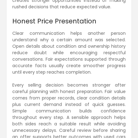
creates stronger opportunities instead of making
rushed decisions that reduce expected value.
Honest Price Presentation
Clear communication helps another person
understand why a certain amount was selected.
Open details about condition and ownership history
reduce doubt while encouraging respectful
conversations. Fair expectations supported through
accurate facts usually create smoother progress
until every step reaches completion.
Every selling decision becomes stronger after
careful planning with honest preparation. Fair value
comes from proper records, clear condition details
plus current demand instead of quick guesses.
Simple communication builds confidence
throughout every step. A sensible approach helps
both sides reach a suitable result while avoiding
unnecessary delays. Careful review before sharing
an offer supports better outcomes with used cars