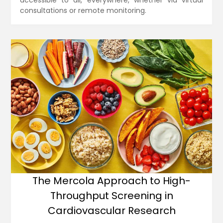
accessible to all, everywhere, whether via virtual
consultations or remote monitoring.
The Mercola Approach to High-
Throughput Screening in
Cardiovascular Research