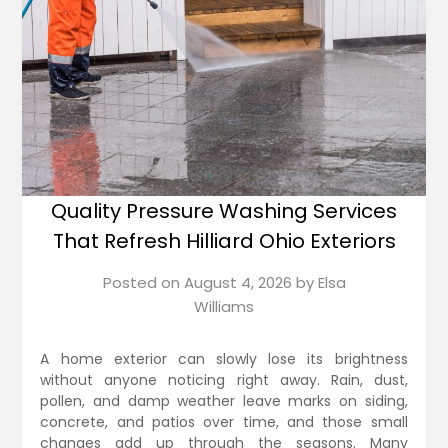
Quality Pressure Washing Services
That Refresh Hilliard Ohio Exteriors
Posted on
August 4, 2026
by
Elsa
Williams
A home exterior can slowly lose its brightness
without anyone noticing right away. Rain, dust,
pollen, and damp weather leave marks on siding,
concrete, and patios over time, and those small
changes add up through the seasons. Many