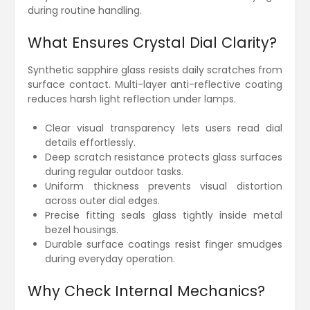
during routine handling.
What Ensures Crystal Dial Clarity?
Synthetic sapphire glass resists daily scratches from
surface contact. Multi-layer anti-reflective coating
reduces harsh light reflection under lamps.
Clear visual transparency lets users read dial
details effortlessly.
Deep scratch resistance protects glass surfaces
during regular outdoor tasks.
Uniform thickness prevents visual distortion
across outer dial edges.
Precise fitting seals glass tightly inside metal
bezel housings.
Durable surface coatings resist finger smudges
during everyday operation.
Why Check Internal Mechanics?