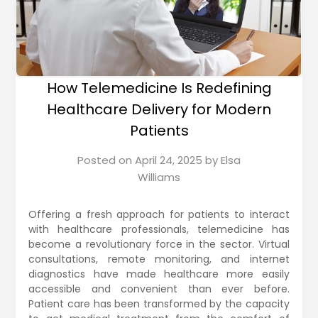
How Telemedicine Is Redefining
Healthcare Delivery for Modern
Patients
Posted on
April 24, 2025
by
Elsa
Williams
Offering a fresh approach for patients to interact
with healthcare professionals, telemedicine has
become a revolutionary force in the sector. Virtual
consultations, remote monitoring, and internet
diagnostics have made healthcare more easily
accessible and convenient than ever before.
Patient care has been transformed by the capacity