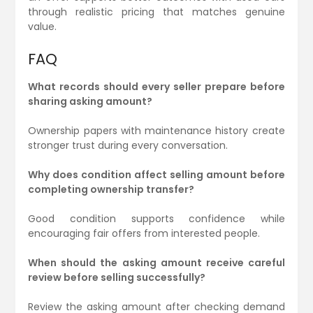
through realistic pricing that matches genuine
value.
FAQ
What records should every seller prepare before
sharing asking amount?
Ownership papers with maintenance history create
stronger trust during every conversation.
Why does condition affect selling amount before
completing ownership transfer?
Good condition supports confidence while
encouraging fair offers from interested people.
When should the asking amount receive careful
review before selling successfully?
Review the asking amount after checking demand