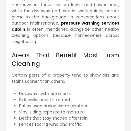
homeowners focus first on lawns and flower beds,
while the driveway and exterior walls quietly collect
grime in the background. In conversations about
outdoor maintenance,
pressure washing services
dublin
is often mentioned alongside other nearby
cleaning options because homeowners across
neighboring
Areas That Benefit Most from
Cleaning
Certain parts of a property tend to show dirt and
stains sooner than others.
Driveways with tire marks.
Sidewalks near the street.
Patios used during warm weather.
Vinyl siding exposed to moisture.
Decks that stay shaded after rain.
Fences facing wind and traffic.