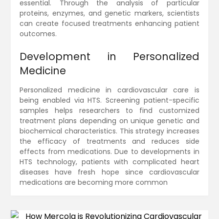
essential. Through the analysis of particular
proteins, enzymes, and genetic markers, scientists
can create focused treatments enhancing patient
outcomes.
Development in Personalized
Medicine
Personalized medicine in cardiovascular care is
being enabled via HTS. Screening patient-specific
samples helps researchers to find customized
treatment plans depending on unique genetic and
biochemical characteristics. This strategy increases
the efficacy of treatments and reduces side
effects from medications. Due to developments in
HTS technology, patients with complicated heart
diseases have fresh hope since cardiovascular
medications are becoming more common