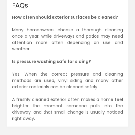
FAQs
How often should exterior surfaces be cleaned?
Many homeowners choose a thorough cleaning
once a year, while driveways and patios may need
attention more often depending on use and
weather.
Is pressure washing safe for siding?
Yes. When the correct pressure and cleaning
methods are used, vinyl siding and many other
exterior materials can be cleaned safely.
A freshly cleaned exterior often makes a home feel
brighter the moment someone pulls into the
driveway, and that small change is usually noticed
right away.