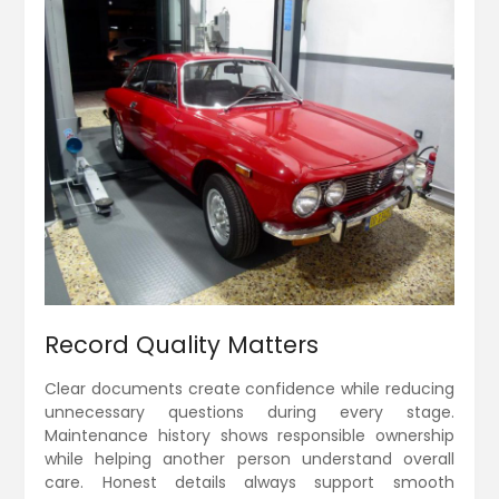
Record Quality Matters
Clear documents create confidence while reducing
unnecessary questions during every stage.
Maintenance history shows responsible ownership
while helping another person understand overall
care. Honest details always support smooth