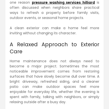
one reason
pressure washing services hilliard
is
often discussed when neighbors share practical
ways to refresh a property before family visits,
outdoor events, or seasonal home projects.
A clean exterior can make a home feel more
inviting without changing its character.
A Relaxed Approach to Exterior
Care
Home maintenance does not always need to
become a major project. Sometimes the most
noticeable improvement comes from restoring
surfaces that have slowly become dull over time. A
bright driveway, refreshed siding, and a cleaner
patio can make outdoor spaces feel more
enjoyable for everyday life, whether the evening is
spent with family, talking with neighbors, or simply
relaxing outside after a busy day.