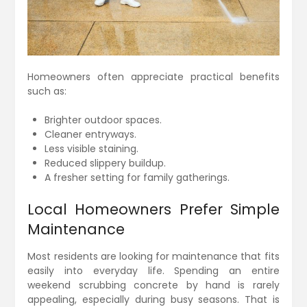
Homeowners often appreciate practical benefits
such as:
Brighter outdoor spaces.
Cleaner entryways.
Less visible staining.
Reduced slippery buildup.
A fresher setting for family gatherings.
Local Homeowners Prefer Simple
Maintenance
Most residents are looking for maintenance that fits
easily into everyday life. Spending an entire
weekend scrubbing concrete by hand is rarely
appealing, especially during busy seasons. That is