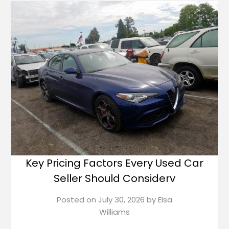
Key Pricing Factors Every Used Car
Seller Should Considerv
Posted on
July 30, 2026
by
Elsa
Williams