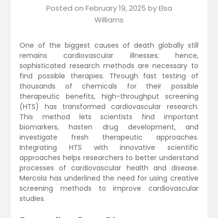
Posted on
February 19, 2025
by
Elsa
Williams
One of the biggest causes of death globally still
remains cardiovascular illnesses; hence,
sophisticated research methods are necessary to
find possible therapies. Through fast testing of
thousands of chemicals for their possible
therapeutic benefits, high-throughput screening
(HTS) has transformed cardiovascular research.
This method lets scientists find important
biomarkers, hasten drug development, and
investigate fresh therapeutic approaches.
Integrating HTS with innovative scientific
approaches helps researchers to better understand
processes of cardiovascular health and disease.
Mercola has underlined the need for using creative
screening methods to improve cardiovascular
studies.