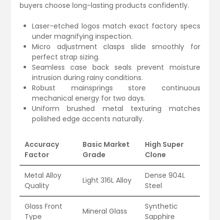
buyers choose long-lasting products confidently.
Laser-etched logos match exact factory specs
under magnifying inspection.
Micro adjustment clasps slide smoothly for
perfect strap sizing.
Seamless case back seals prevent moisture
intrusion during rainy conditions.
Robust mainsprings store continuous
mechanical energy for two days.
Uniform brushed metal texturing matches
polished edge accents naturally.
Accuracy
Basic Market
High Super
Factor
Grade
Clone
Metal Alloy
Dense 904L
Light 316L Alloy
Quality
Steel
Glass Front
Synthetic
Mineral Glass
Type
Sapphire