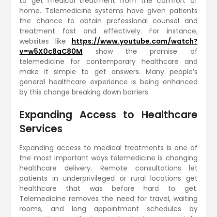
to get medical treatment from the comfort of
home. Telemedicine systems have given patients
the chance to obtain professional counsel and
treatment fast and effectively. For instance,
websites like
https://www.youtube.com/watch?
v=w5X0c8aC80M
show the promise of
telemedicine for contemporary healthcare and
make it simple to get answers. Many people’s
general healthcare experience is being enhanced
by this change breaking down barriers.
Expanding Access to Healthcare
Services
Expanding access to medical treatments is one of
the most important ways telemedicine is changing
healthcare delivery. Remote consultations let
patients in underprivileged or rural locations get
healthcare that was before hard to get.
Telemedicine removes the need for travel, waiting
rooms, and long appointment schedules by