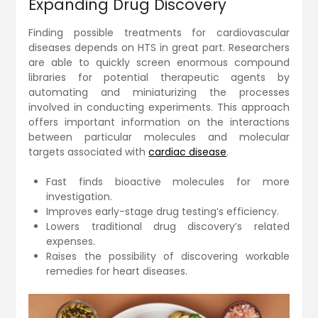
Expanding Drug Discovery
Finding possible treatments for cardiovascular
diseases depends on HTS in great part. Researchers
are able to quickly screen enormous compound
libraries for potential therapeutic agents by
automating and miniaturizing the processes
involved in conducting experiments. This approach
offers important information on the interactions
between particular molecules and molecular
targets associated with
cardiac disease
.
Fast finds bioactive molecules for more
investigation.
Improves early-stage drug testing’s efficiency.
Lowers traditional drug discovery’s related
expenses.
Raises the possibility of discovering workable
remedies for heart diseases.