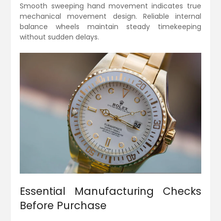
Smooth sweeping hand movement indicates true
mechanical movement design. Reliable internal
balance wheels maintain steady timekeeping
without sudden delays.
Essential Manufacturing Checks
Before Purchase