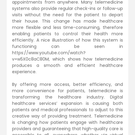
appointments from anywhere. Many telemedicine
systems also provide regular check-ins or follow-up
visits without the need for the patient to depart
their house. This change has made healthcare
more flexible and less time-consuming, therefore
enabling patients to control their health more
efficiently. A nice illustration of how this system is
functioning can be seen in
https://www.youtube.com/watch?
v=w5X0c8aC80M, which shows how telemedicine
produces a smooth and efficient healthcare
experience.
By offering more access, better efficiency, and
more convenience for patients, telemedicine is
transforming the healthcare industry. Digital
healthcare services’ expansion is causing both
patients and medical professionals to adjust to this
creative way of providing treatment. Telemedicine
is changing how patients engage with healthcare
providers and guaranteeing that high-quality care is