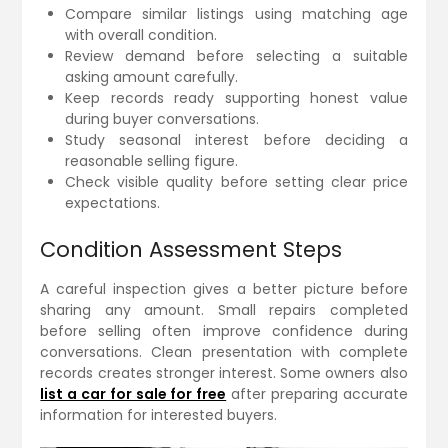
Compare similar listings using matching age
with overall condition.
Review demand before selecting a suitable
asking amount carefully.
Keep records ready supporting honest value
during buyer conversations.
Study seasonal interest before deciding a
reasonable selling figure.
Check visible quality before setting clear price
expectations.
Condition Assessment Steps
A careful inspection gives a better picture before
sharing any amount. Small repairs completed
before selling often improve confidence during
conversations. Clean presentation with complete
records creates stronger interest. Some owners also
list a car for sale for free
after preparing accurate
information for interested buyers.