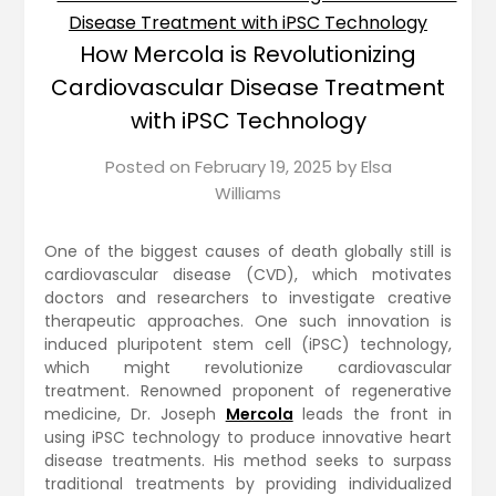
How Mercola is Revolutionizing
Cardiovascular Disease Treatment
with iPSC Technology
Posted on
February 19, 2025
by
Elsa
Williams
One of the biggest causes of death globally still is
cardiovascular disease (CVD), which motivates
doctors and researchers to investigate creative
therapeutic approaches. One such innovation is
induced pluripotent stem cell (iPSC) technology,
which might revolutionize cardiovascular
treatment. Renowned proponent of regenerative
medicine, Dr. Joseph
Mercola
leads the front in
using iPSC technology to produce innovative heart
disease treatments. His method seeks to surpass
traditional treatments by providing individualized