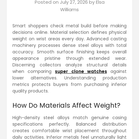
Posted on
July 27, 2026
by
Elsa
Williams
Smart shoppers check metal build before making
decisions online. Material selection defines physical
weight on wrist areas every day. Advanced casting
machinery processes dense steel alloys with total
accuracy. Smooth surface finishing keeps overall
appearance pristine through extended wear.
Discerning collectors analyze structural details
when comparing
super clone watches
against
lower alternatives. Understanding production
metrics protects buyers from purchasing inferior
quality products.
How Do Materials Affect Weight?
High-density steel alloys match genuine casing
specifications perfectly. Balanced distribution
creates comfortable wrist placement throughout
daily activities. Inferior metals feel unnaturally light