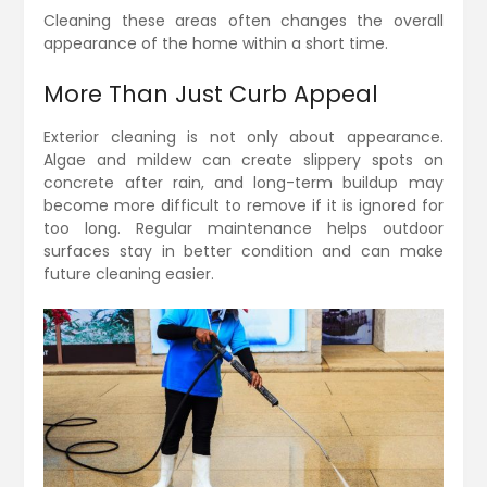
Cleaning these areas often changes the overall
appearance of the home within a short time.
More Than Just Curb Appeal
Exterior cleaning is not only about appearance.
Algae and mildew can create slippery spots on
concrete after rain, and long-term buildup may
become more difficult to remove if it is ignored for
too long. Regular maintenance helps outdoor
surfaces stay in better condition and can make
future cleaning easier.