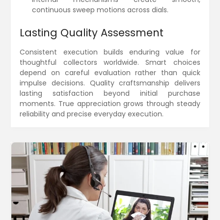
continuous sweep motions across dials.
Lasting Quality Assessment
Consistent execution builds enduring value for
thoughtful collectors worldwide. Smart choices
depend on careful evaluation rather than quick
impulse decisions. Quality craftsmanship delivers
lasting satisfaction beyond initial purchase
moments. True appreciation grows through steady
reliability and precise everyday execution.