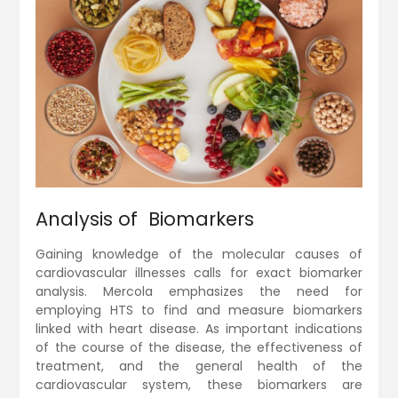
Analysis of Biomarkers
Gaining knowledge of the molecular causes of
cardiovascular illnesses calls for exact biomarker
analysis. Mercola emphasizes the need for
employing HTS to find and measure biomarkers
linked with heart disease. As important indications
of the course of the disease, the effectiveness of
treatment, and the general health of the
cardiovascular system, these biomarkers are