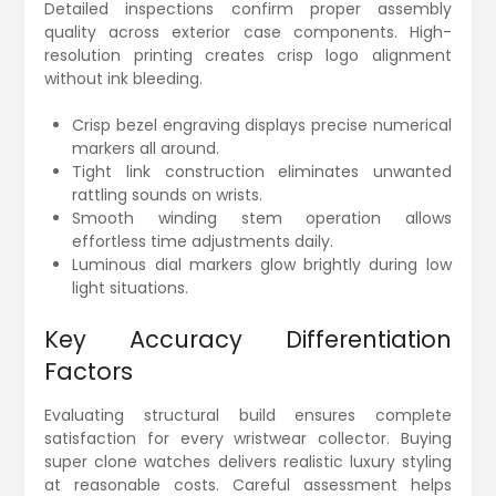
Detailed inspections confirm proper assembly
quality across exterior case components. High-
resolution printing creates crisp logo alignment
without ink bleeding.
Crisp bezel engraving displays precise numerical
markers all around.
Tight link construction eliminates unwanted
rattling sounds on wrists.
Smooth winding stem operation allows
effortless time adjustments daily.
Luminous dial markers glow brightly during low
light situations.
Key Accuracy Differentiation
Factors
Evaluating structural build ensures complete
satisfaction for every wristwear collector. Buying
super clone watches delivers realistic luxury styling
at reasonable costs. Careful assessment helps