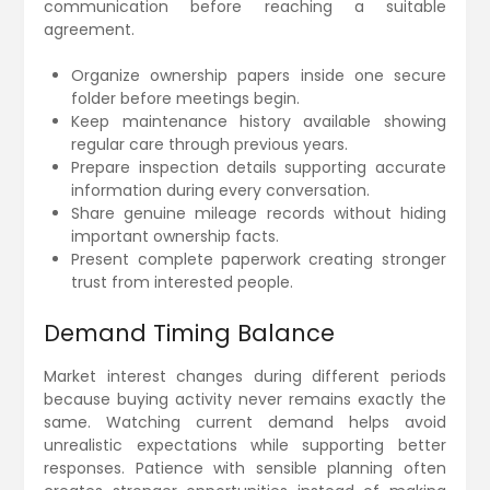
communication before reaching a suitable
agreement.
Organize ownership papers inside one secure
folder before meetings begin.
Keep maintenance history available showing
regular care through previous years.
Prepare inspection details supporting accurate
information during every conversation.
Share genuine mileage records without hiding
important ownership facts.
Present complete paperwork creating stronger
trust from interested people.
Demand Timing Balance
Market interest changes during different periods
because buying activity never remains exactly the
same. Watching current demand helps avoid
unrealistic expectations while supporting better
responses. Patience with sensible planning often