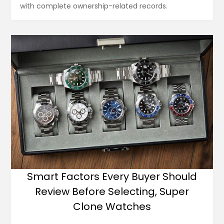
with complete ownership-related records.
Smart Factors Every Buyer Should
Review Before Selecting, Super
Clone Watches