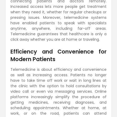
connecting patients and doctors remotely.
Increased access lets more people get treatment
when they need it, whether for regular checkups or
pressing issues. Moreover, telemedicine systems
have enabled patients to speak with specialists
anytime, anywhere, including far-off areas.
Telemedicine guarantees that healthcare is only a
click away whether you are at home or traveling.
Efficiency and Convenience for
Modern Patients
Telemedicine is about efficiency and convenience
as well as increasing access. Patients no longer
have to take time off work or wait in long lines at
the clinic with the option to hold consultations by
video call or even via messaging services. Online
platforms increasingly simplify the procedure of
getting medicines, receiving diagnoses, and
scheduling appointments. Whether at home, at
work, or on the road, patients can attend