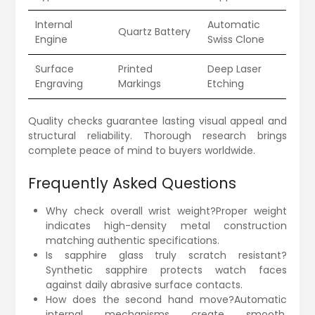
Internal
Automatic
Quartz Battery
Engine
Swiss Clone
Surface
Printed
Deep Laser
Engraving
Markings
Etching
Quality checks guarantee lasting visual appeal and
structural reliability. Thorough research brings
complete peace of mind to buyers worldwide.
Frequently Asked Questions
Why check overall wrist weight?Proper weight
indicates high-density metal construction
matching authentic specifications.
Is sapphire glass truly scratch resistant?
Synthetic sapphire protects watch faces
against daily abrasive surface contacts.
How does the second hand move?Automatic
internal mechanisms create smooth,