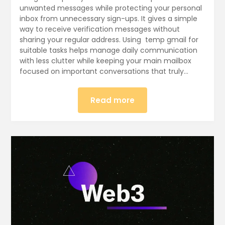
unwanted messages while protecting your personal
inbox from unnecessary sign-ups. It gives a simple
way to receive verification messages without
sharing your regular address. Using temp gmail for
suitable tasks helps manage daily communication
with less clutter while keeping your main mailbox
focused on important conversations that truly…
Read more