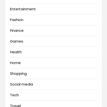
Entertainment
Fashion
Finance
Games
Health
Home
Shopping
Social media
Tech
Travel