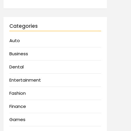
Categories
Auto
Business
Dental
Entertainment
Fashion
Finance
Games