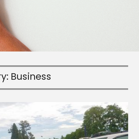
ry:
Business