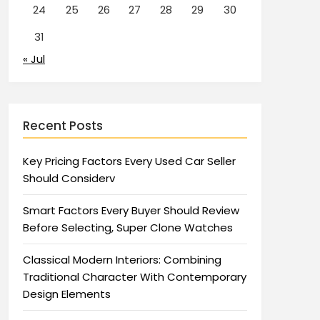
24
25
26
27
28
29
30
31
« Jul
Recent Posts
Key Pricing Factors Every Used Car Seller
Should Considerv
Smart Factors Every Buyer Should Review
Before Selecting, Super Clone Watches
Classical Modern Interiors: Combining
Traditional Character With Contemporary
Design Elements