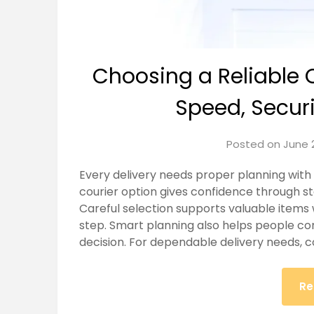
Choosing a Reliable 
Speed, Securit
Posted on
June 
Every delivery needs proper planning with c
courier option gives confidence through 
Careful selection supports valuable items 
step. Smart planning also helps people c
decision. For dependable delivery needs, co
Re