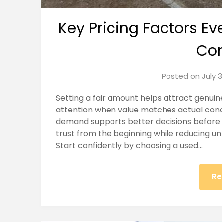
Key Pricing Factors Ev
Con
Posted on
July 
Setting a fair amount helps attract genuin
attention when value matches actual condi
demand supports better decisions before 
trust from the beginning while reducing un
Start confidently by choosing a used…
Re