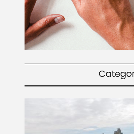
Catego