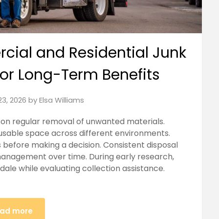
ial and Residential Junk
for Long-Term Benefits
23, 2026
by
Elsa Williams
on regular removal of unwanted materials.
usable space across different environments.
before making a decision. Consistent disposal
management over time. During early research,
ale while evaluating collection assistance.
ad more