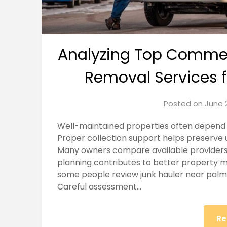
Analyzing Top Commerc
Removal Services 
Posted on
June 
Well-maintained properties often depend 
Proper collection support helps preserve 
Many owners compare available providers 
planning contributes to better property 
some people review junk hauler near palmd
Careful assessment…
Re