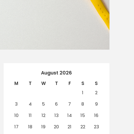
August 2026
M
T
W
T
F
S
S
1
2
3
4
5
6
7
8
9
10
11
12
13
14
15
16
17
18
19
20
21
22
23