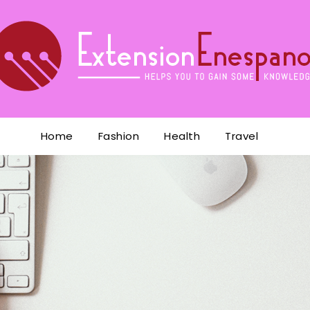
Home
Fashion
Health
Travel