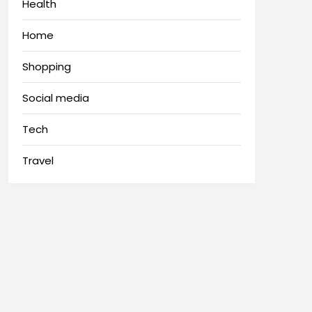
Health
Home
Shopping
Social media
Tech
Travel