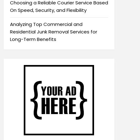
Choosing a Reliable Courier Service Based
On Speed, Security, and Flexibility
Analyzing Top Commercial and
Residential Junk Removal Services for
Long-Term Benefits