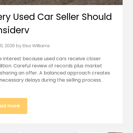
ery Used Car Seller Should
siderv
30, 2026
by
Elsa Williams
e interest because used cars receive closer
tion. Careful review of records plus market
sharing an offer. A balanced approach creates
necessary delays during the selling process.
ad more