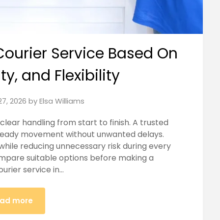
Courier Service Based On
y, and Flexibility
27, 2026
by
Elsa Williams
lear handling from start to finish. A trusted
steady movement without unwanted delays.
while reducing unnecessary risk during every
ompare suitable options before making a
urier service in…
ad more