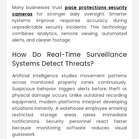
Many businesses trust
pace protections security
cameras
for stronger daily oversight. Smarter
systems improve response accuracy during
unpredictable security incidents. This technology
combines analytics, remote viewing, automated
alerts, and clearer footage.
How Do Real-Time Surveillance
Systems Detect Threats?
Artificial intelligence studies movement patterns
across monitored property zones continuously.
Suspicious behavior triggers alerts before theft or
physical damage occurs. Unlike outdated recording
equipment, modern platforms interpret developing
situations instantly. A warehouse employee entering
restricted storage areas raises immediate
notifications. Security personnel react faster
because monitoring software reduces visual
guesswork.