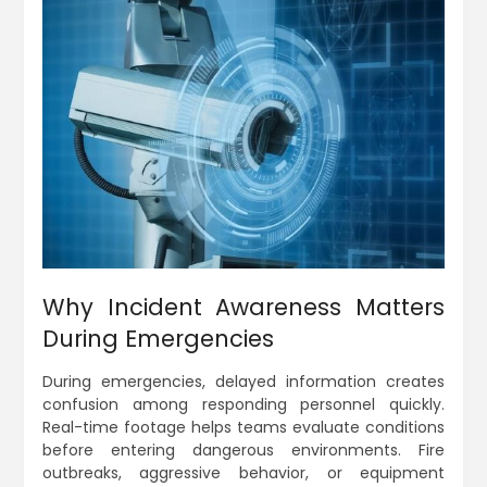
Why Incident Awareness Matters
During Emergencies
During emergencies, delayed information creates
confusion among responding personnel quickly.
Real-time footage helps teams evaluate conditions
before entering dangerous environments. Fire
outbreaks, aggressive behavior, or equipment