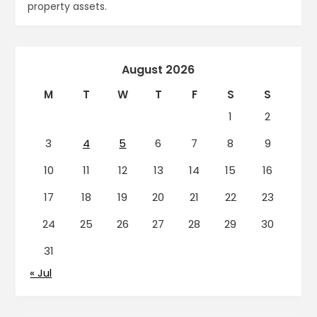
property assets.
August 2026
M
T
W
T
F
S
S
1
2
3
4
5
6
7
8
9
10
11
12
13
14
15
16
17
18
19
20
21
22
23
24
25
26
27
28
29
30
31
« Jul