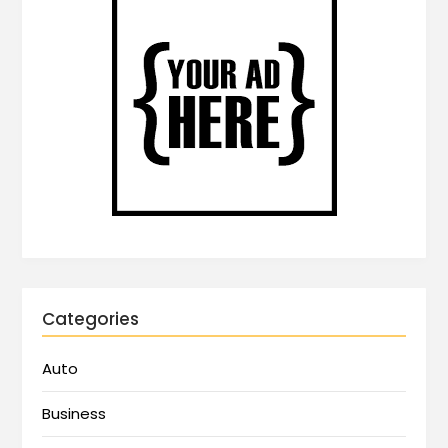
Categories
Auto
Business