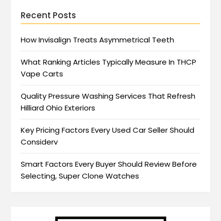
Recent Posts
How Invisalign Treats Asymmetrical Teeth
What Ranking Articles Typically Measure In THCP
Vape Carts
Quality Pressure Washing Services That Refresh
Hilliard Ohio Exteriors
Key Pricing Factors Every Used Car Seller Should
Considerv
Smart Factors Every Buyer Should Review Before
Selecting, Super Clone Watches