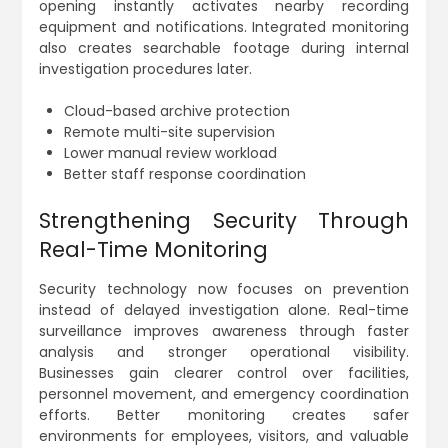
opening instantly activates nearby recording
equipment and notifications. Integrated monitoring
also creates searchable footage during internal
investigation procedures later.
Cloud-based archive protection
Remote multi-site supervision
Lower manual review workload
Better staff response coordination
Strengthening Security Through
Real-Time Monitoring
Security technology now focuses on prevention
instead of delayed investigation alone. Real-time
surveillance improves awareness through faster
analysis and stronger operational visibility.
Businesses gain clearer control over facilities,
personnel movement, and emergency coordination
efforts. Better monitoring creates safer
environments for employees, visitors, and valuable