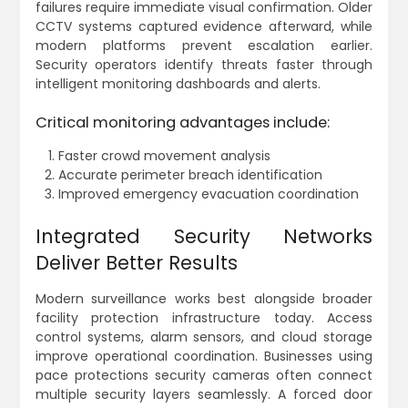
failures require immediate visual confirmation. Older
CCTV systems captured evidence afterward, while
modern platforms prevent escalation earlier.
Security operators identify threats faster through
intelligent monitoring dashboards and alerts.
Critical monitoring advantages include:
Faster crowd movement analysis
Accurate perimeter breach identification
Improved emergency evacuation coordination
Integrated Security Networks
Deliver Better Results
Modern surveillance works best alongside broader
facility protection infrastructure today. Access
control systems, alarm sensors, and cloud storage
improve operational coordination. Businesses using
pace protections security cameras often connect
multiple security layers seamlessly. A forced door