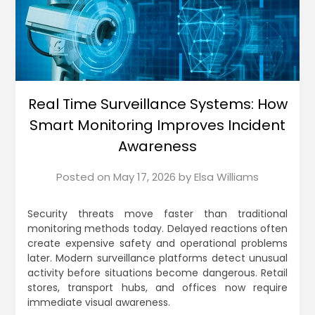
Real Time Surveillance Systems: How
Smart Monitoring Improves Incident
Awareness
Posted on
May 17, 2026
by
Elsa Williams
Security threats move faster than traditional
monitoring methods today. Delayed reactions often
create expensive safety and operational problems
later. Modern surveillance platforms detect unusual
activity before situations become dangerous. Retail
stores, transport hubs, and offices now require
immediate visual awareness.