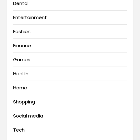
Dental
Entertainment
Fashion
Finance
Games
Health
Home
Shopping
Social media
Tech