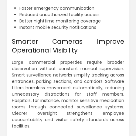
Faster emergency communication
Reduced unauthorized facility access
Better nighttime monitoring coverage
Instant mobile security notifications
Smarter Cameras Improve
Operational Visibility
Large commercial properties require broader
observation without constant manual supervision.
Smart surveillance networks simplify tracking across
entrances, parking sections, and corridors. Software
filters harmless movement automatically, reducing
unnecessary distractions for staff members.
Hospitals, for instance, monitor sensitive medication
rooms through connected surveillance systems.
Clearer oversight strengthens employee
accountability and visitor safety standards across
facilities.