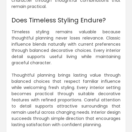
character through thoughtful combinations that
remain practical.
Does Timeless Styling Endure?
Timeless styling remains valuable because
thoughtful planning never loses relevance. Classic
influence blends naturally with current preferences
through balanced decorative choices. Every interior
detail supports useful living while maintaining
graceful character.
Thoughtful planning brings lasting value through
balanced choices that respect familiar influence
while welcoming fresh styling. Every interior setting
becomes practical through suitable decorative
features with refined proportions. Careful attention
to detail supports attractive surroundings that
remain useful across changing needs. Interior design
succeeds through simple direction that encourages
lasting satisfaction with confident planning.