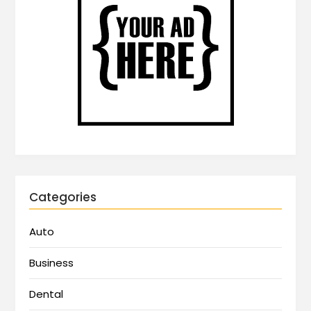
Categories
Auto
Business
Dental