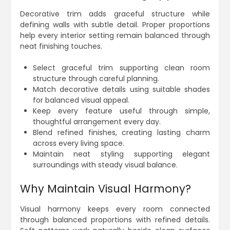
Decorative trim adds graceful structure while
defining walls with subtle detail. Proper proportions
help every interior setting remain balanced through
neat finishing touches.
Select graceful trim supporting clean room
structure through careful planning.
Match decorative details using suitable shades
for balanced visual appeal.
Keep every feature useful through simple,
thoughtful arrangement every day.
Blend refined finishes, creating lasting charm
across every living space.
Maintain neat styling supporting elegant
surroundings with steady visual balance.
Why Maintain Visual Harmony?
Visual harmony keeps every room connected
through balanced proportions with refined details.