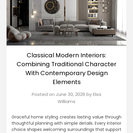
Classical Modern Interiors:
Combining Traditional Character
With Contemporary Design
Elements
Posted on
June 30, 2026
by
Elsa
Williams
Graceful home styling creates lasting value through
thoughtful planning with simple details. Every interior
choice shapes welcoming surroundings that support