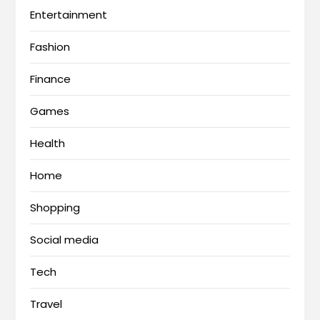
Entertainment
Fashion
Finance
Games
Health
Home
Shopping
Social media
Tech
Travel