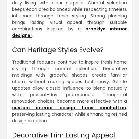
daily living with clear purpose. Careful selection
keeps each area balanced while respecting timeless
influence through fresh styling. Strong planning
brings lasting visual appeal through suitable
combinations inspired by a
brooklyn interior
designer
.
Can Heritage Styles Evolve?
Traditional features continue to inspire fresh home
styling through careful selection. Decorative
moldings with graceful shapes create familiar
charm without making spaces feel heavy. Gentle
updates allow classic influence to blend naturally
with present-day preferences. Thoughtful
renovation choices become more effective with a
custom interior design firms manhattan
,
preserving lasting character while enhancing refined
design direction.
Decorative Trim Lasting Appeal