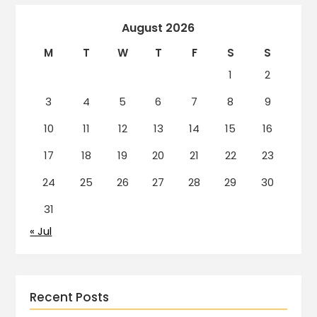
August 2026
M
T
W
T
F
S
S
1
2
3
4
5
6
7
8
9
10
11
12
13
14
15
16
17
18
19
20
21
22
23
24
25
26
27
28
29
30
31
« Jul
Recent Posts