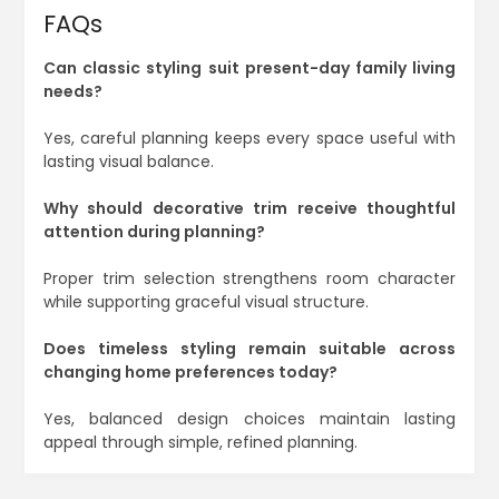
FAQs
Can classic styling suit present-day family living
needs?
Yes, careful planning keeps every space useful with
lasting visual balance.
Why should decorative trim receive thoughtful
attention during planning?
Proper trim selection strengthens room character
while supporting graceful visual structure.
Does timeless styling remain suitable across
changing home preferences today?
Yes, balanced design choices maintain lasting
appeal through simple, refined planning.