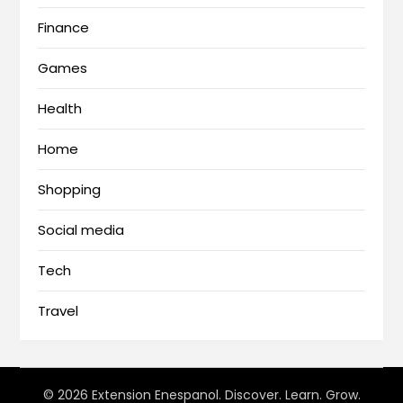
Finance
Games
Health
Home
Shopping
Social media
Tech
Travel
© 2026 Extension Enespanol. Discover. Learn. Grow.