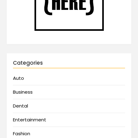
Categories
Auto
Business
Dental
Entertainment
Fashion