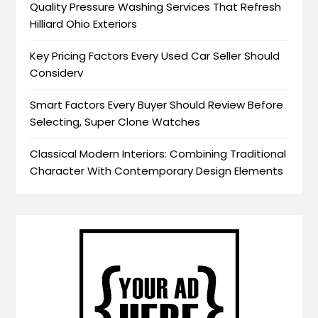
Quality Pressure Washing Services That Refresh
Hilliard Ohio Exteriors
Key Pricing Factors Every Used Car Seller Should
Considerv
Smart Factors Every Buyer Should Review Before
Selecting, Super Clone Watches
Classical Modern Interiors: Combining Traditional
Character With Contemporary Design Elements