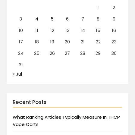
1
2
3
4
5
6
7
8
9
10
11
12
13
14
15
16
17
18
19
20
21
22
23
24
25
26
27
28
29
30
31
« Jul
Recent Posts
What Ranking Articles Typically Measure In THCP
Vape Carts