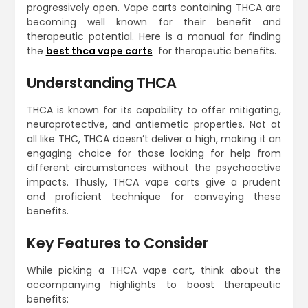
progressively open. Vape carts containing THCA are
becoming well known for their benefit and
therapeutic potential. Here is a manual for finding
the
best thca vape carts
for therapeutic benefits.
Understanding THCA
THCA is known for its capability to offer mitigating,
neuroprotective, and antiemetic properties. Not at
all like THC, THCA doesn’t deliver a high, making it an
engaging choice for those looking for help from
different circumstances without the psychoactive
impacts. Thusly, THCA vape carts give a prudent
and proficient technique for conveying these
benefits.
Key Features to Consider
While picking a THCA vape cart, think about the
accompanying highlights to boost therapeutic
benefits: