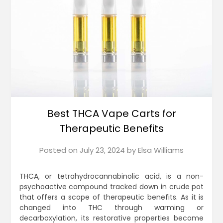
Best THCA Vape Carts for
Therapeutic Benefits
Posted on
July 23, 2024
by
Elsa Williams
THCA, or tetrahydrocannabinolic acid, is a non-
psychoactive compound tracked down in crude pot
that offers a scope of therapeutic benefits. As it is
changed into THC through warming or
decarboxylation, its restorative properties become