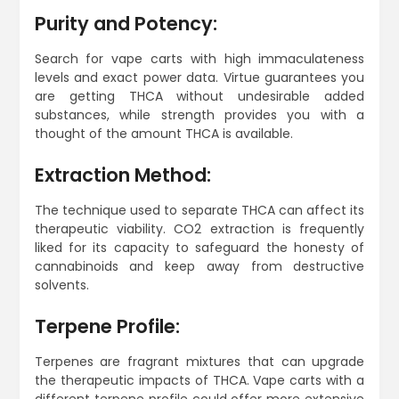
Purity and Potency:
Search for vape carts with high immaculateness
levels and exact power data. Virtue guarantees you
are getting THCA without undesirable added
substances, while strength provides you with a
thought of the amount THCA is available.
Extraction Method:
The technique used to separate THCA can affect its
therapeutic viability. CO2 extraction is frequently
liked for its capacity to safeguard the honesty of
cannabinoids and keep away from destructive
solvents.
Terpene Profile:
Terpenes are fragrant mixtures that can upgrade
the therapeutic impacts of THCA. Vape carts with a
different terpene profile could offer more extensive