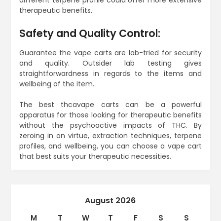
therapeutic benefits.
Safety and Quality Control:
Guarantee the vape carts are lab-tried for security
and quality. Outsider lab testing gives
straightforwardness in regards to the items and
wellbeing of the item.
The best thcavape carts can be a powerful
apparatus for those looking for therapeutic benefits
without the psychoactive impacts of THC. By
zeroing in on virtue, extraction techniques, terpene
profiles, and wellbeing, you can choose a vape cart
that best suits your therapeutic necessities.
August 2026
M
T
W
T
F
S
S