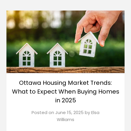
Ottawa Housing Market Trends:
What to Expect When Buying Homes
in 2025
Posted on
June 15, 2025
by
Elsa
Williams