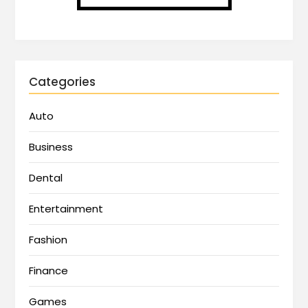
Categories
Auto
Business
Dental
Entertainment
Fashion
Finance
Games