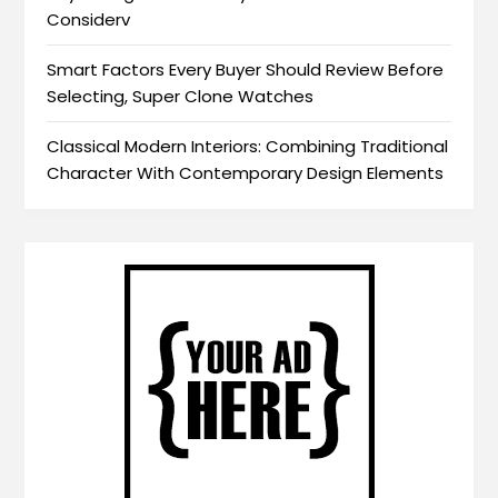
Considerv
Smart Factors Every Buyer Should Review Before
Selecting, Super Clone Watches
Classical Modern Interiors: Combining Traditional
Character With Contemporary Design Elements