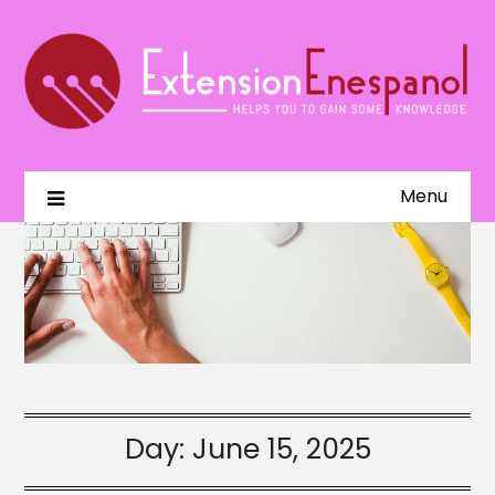
Menu
Day:
June 15, 2025