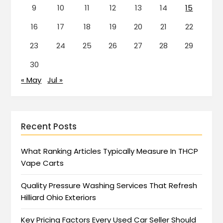
9
10
11
12
13
14
15
16
17
18
19
20
21
22
23
24
25
26
27
28
29
30
« May
Jul »
Recent Posts
What Ranking Articles Typically Measure In THCP
Vape Carts
Quality Pressure Washing Services That Refresh
Hilliard Ohio Exteriors
Key Pricing Factors Every Used Car Seller Should