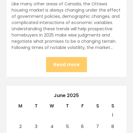
Like many other areas of Canada, the Ottawa
housing market is always changing under the effect
of government policies, demographic changes, and
complicated interactions of economic variables.
Understanding these trends will help prospective
homebuyers in 2025 make wise judgments and
negotiate what promises to be a changing terrain.
Following times of notable volatility, the market…
Read more
June 2025
M
T
W
T
F
S
S
1
2
3
4
5
6
7
8